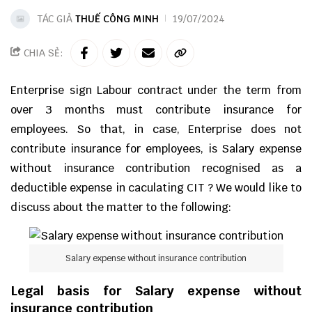
TÁC GIẢ
THUẾ CÔNG MINH
19/07/2024
CHIA SẺ:
Enterprise sign Labour contract under the term from
over 3 months must contribute insurance for
employees. So that, in case, Enterprise does not
contribute insurance for employees, is Salary expense
without insurance contribution recognised as a
deductible expense in caculating CIT ? We would like to
discuss about the matter to the following:
Salary expense without insurance contribution
Legal basis for Salary expense without
insurance contribution