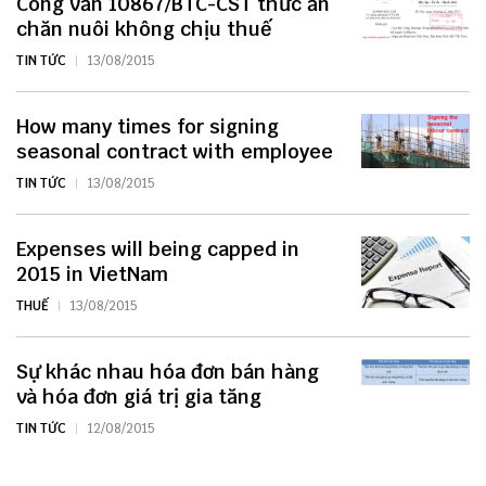
Công văn 10867/BTC-CST thức ăn
chăn nuôi không chịu thuế
TIN TỨC
13/08/2015
How many times for signing
seasonal contract with employee
TIN TỨC
13/08/2015
Expenses will being capped in
2015 in VietNam
THUẾ
13/08/2015
Sự khác nhau hóa đơn bán hàng
và hóa đơn giá trị gia tăng
TIN TỨC
12/08/2015