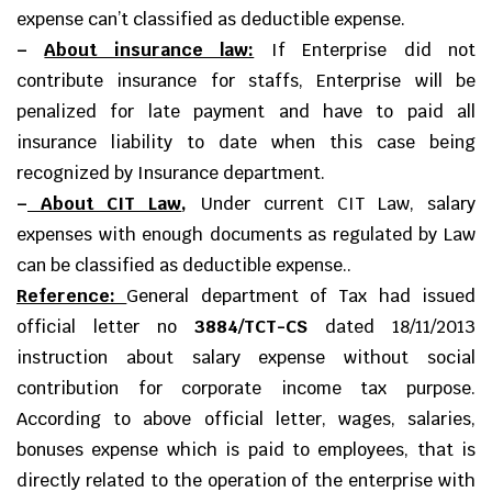
expense can’t classified as deductible expense.
–
About insurance law:
If Enterprise did not
contribute insurance for staffs, Enterprise will be
penalized for late payment and have to paid all
insurance liability to date when this case being
recognized by Insurance department.
–
About CIT Law
,
Under current CIT Law, salary
expenses with enough documents as regulated by Law
can be classified as deductible expense..
Reference:
General department of Tax had issued
official letter no
3884/TCT-CS
dated 18/11/2013
instruction about salary expense without social
contribution for corporate income tax purpose.
According to above official letter, wages, salaries,
bonuses expense which is paid to employees, that is
directly related to the operation of the enterprise with