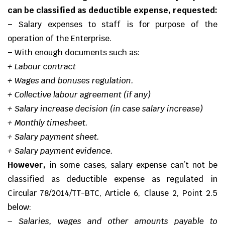
can be classified as deductible expense, requested:
– Salary expenses to staff is for purpose of the
operation of the Enterprise.
– With enough documents such as:
+ Labour contract
+ Wages and bonuses regulation.
+ Collective labour agreement (if any)
+ Salary increase decision (in case salary increase)
+ Monthly timesheet.
+ Salary payment sheet.
+ Salary payment evidence.
However,
in some cases, salary expense can’t not be
classified as deductible expense as regulated in
Circular
78/2014/TT-BTC
, Article 6, Clause 2, Point 2.5
below:
–
Salaries, wages and other amounts payable to