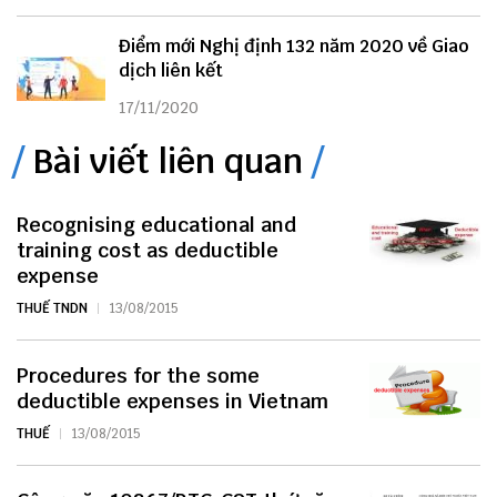
Điểm mới Nghị định 132 năm 2020 về Giao
dịch liên kết
17/11/2020
Bài viết liên quan
Recognising educational and
training cost as deductible
expense
THUẾ TNDN
13/08/2015
Procedures for the some
deductible expenses in Vietnam
THUẾ
13/08/2015