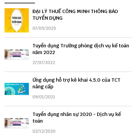
ĐẠI LÝ THUẾ CÔNG MINH THÔNG BÁO
TUYỂN DỤNG
07/05/2025
Tuyển dụng Trưởng phòng dịch vụ kế toán
năm 2022
27/07/2022
Ứng dụng hỗ trợ kê khai 4.5.0 của TCT
nâng cấp
09/01/2021
Tuyển dụng nhân sự 2020 - Dịch vụ kế
toán
02/12/2020