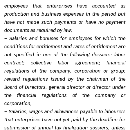
employees that enterprises have accounted as
production and business expenses in the period but
have not made such payments or have no payment
documents as required by law;
–
Salaries and bonuses for employees for which the
conditions for entitlement and rates of entitlement are
not specified in one of the following dossiers: labor
contract; collective labor agreement; financial
regulations of the company, corporation or group;
reward regulations issued by the chairman of the
Board of Directors, general director or director under
the financial regulations of the company or
corporation;
–
Salaries, wages and allowances payable to labourers
that enterprises have not yet paid by the deadline for
submission of annual tax finalization dossiers, unless