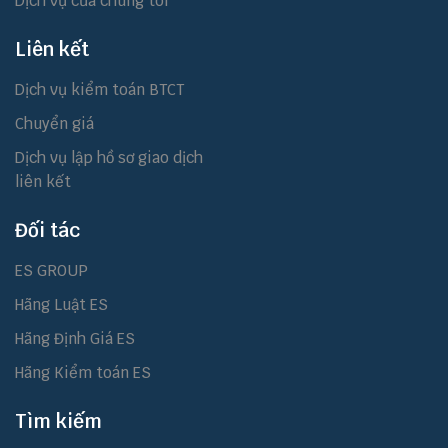
Dịch vụ của chúng tôi
Liên kết
Dịch vụ kiểm toán BTCT
Chuyển giá
Dịch vụ lập hồ sơ giao dịch
liên kết
Đối tác
ES GROUP
Hãng Luật ES
Hãng Định Giá ES
Hãng Kiểm toán ES
Tìm kiếm