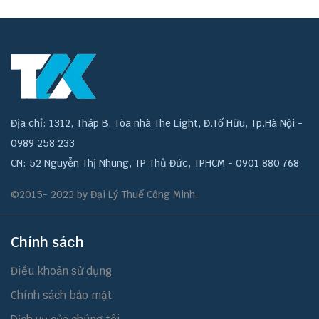
Địa chỉ: 1312, Tháp B, Tòa nhà The Light, Đ.Tố Hữu, Tp.Hà Nội -
0989 258 233
CN: 52 Nguyễn Thị Nhung, TP Thủ Đức, TPHCM - 0901 880 768
©2015- 2023 by Đại Lý Thuế Công Minh.
Chính sách
Điều khoản sử dụng
Chính sách bảo mật