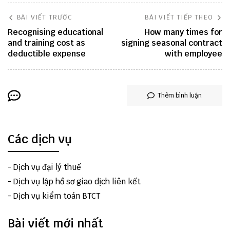
BÀI VIẾT TRƯỚC
BÀI VIẾT TIẾP THEO
Recognising educational
How many times for
and training cost as
signing seasonal contract
deductible expense
with employee
Thêm bình luận
Các dịch vụ
-
Dịch vụ đại lý thuế
-
Dịch vụ lập hồ sơ giao dịch liên kết
-
Dịch vụ kiểm toán BTCT
Bài viết mới nhất