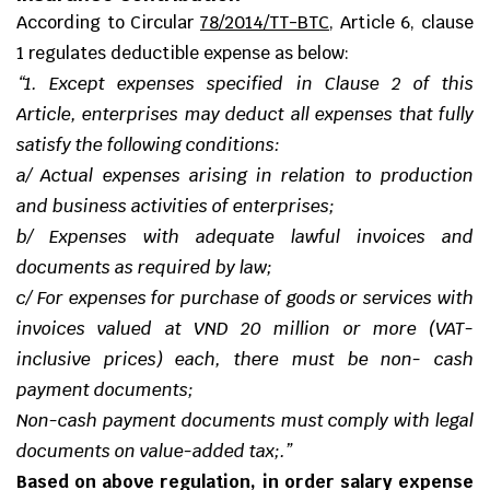
According to
Circular
78/2014/TT-BTC
,
Article 6, clause
1 regulates deductible expense as below:
“
1. Except expenses specified in Clause 2 of this
Article, enterprises may deduct all expenses that fully
satisfy the following conditions:
a/ Actual expenses arising in relation to production
and business activities of enterprises;
b/ Expenses with adequate lawful invoices and
documents as required by law;
c/ For expenses for purchase of goods or services with
invoices valued at VND 20 million or more (VAT-
inclusive prices) each, there must be non- cash
payment documents;
Non-cash payment documents must comply with legal
documents on value-added tax;
.”
Based on above regulation, in order salary expense