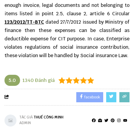
enough invoice, legal documents and not belonging to
items listed in point 2.5, clause 2, article 6 Circular
123/2012/TT-BTC
dated 27/7/2012 issued by Ministry of
finance then these expenses can be classified as
deductible expense for CIT purpose. In case, Enterprise
violates regulations of social insurance contribution,
these violation will be handled by Social insurance Law.
5.0
1340
Đánh giá
facebook
TÁC GIẢ
THUẾ CÔNG MINH
ADMIN