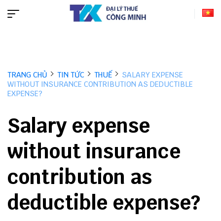
TRANG CHỦ
TIN TỨC
THUẾ
SALARY EXPENSE
WITHOUT INSURANCE CONTRIBUTION AS DEDUCTIBLE
EXPENSE?
Salary expense
without insurance
contribution as
deductible expense?