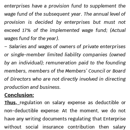
enterprises have a provision fund to supplement the
wage fund of the subsequent year. The annual level of
provision is decided by enterprises but must not
exceed 17% of the implemented wage fund; (Actual
wages fund for the year).
–
Salaries and wages of owners of private enterprises
or single-member limited liability companies (owned
by an individual); remuneration paid to the founding
members, members of the Members’ Council or Board
of Directors who are not directly involved in directing
production and business.
Conclusion:
Thus,
regulation on salary expense as deductible or
non-deductible expense: At the moment, we do not
have any writing documents regulating that Enterprise
without social insurance contribution then salary